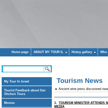
Home page
ABAUT MY TOUR IL
Histoy gallery
Who 
Tourism News
My Tour In Israel
Ancient wine press discovered near
Tourist Feedback about Ilan
Shchori Tours
Movies
1.
TOURISM MINISTER ATTENDS N
MEDIA