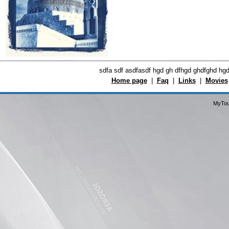
sdfa sdf asdfasdf hgd gh dfhgd ghdfghd hg
Home page
|
Faq
|
Links
|
Movies
MyTou