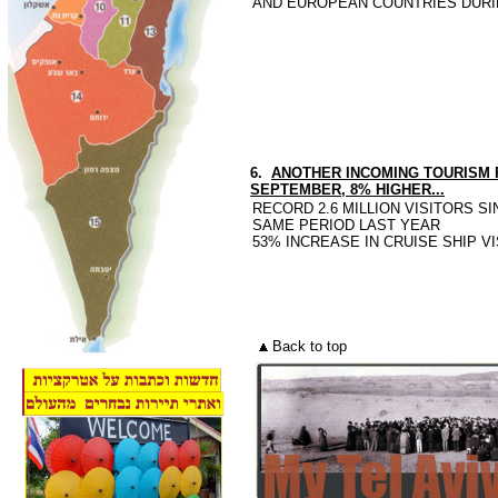
AND EUROPEAN COUNTRIES DURIN
6.
ANOTHER INCOMING TOURISM R
SEPTEMBER, 8% HIGHER...
RECORD 2.6 MILLION VISITORS S
SAME PERIOD LAST YEAR
53% INCREASE IN CRUISE SHIP V
Back to top