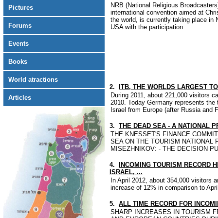
NRB (National Religious Broadcasters)
Pictures
international convention aimed at Chr
the world, is currently taking place in
Forums
USA with the participation
Events
Books
World atractions
2.
ITB, THE WORLDS LARGEST TOU
During 2011, about 221,000 visitors 
Articles
2010. Today Germany represents the th
Israel from Europe (after Russia and 
3.
THE DEAD SEA - A NATIONAL P
THE KNESSET'S FINANCE COMMIT
SEA ON THE TOURISM NATIONAL 
MISEZHNIKOV: - THE DECISION P
4.
INCOMING TOURISM RECORD HIG
ISRAEL, ...
In April 2012, about 354,000 visitors a
increase of 12% in comparison to Apri
5.
ALL TIME RECORD FOR INCOM
SHARP INCREASES IN TOURISM F