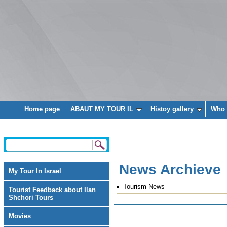
Home page
ABAUT MY TOUR IL
Histoy gallery
Who 
News Archieve
My Tour In Israel
Tourism News
Tourist Feedback about Ilan
Shchori Tours
Movies