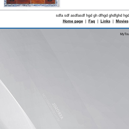
sdfa sdf asdfasdf hgd gh dfhgd ghdfghd hg
Home page
|
Faq
|
Links
|
Movies
MyTou