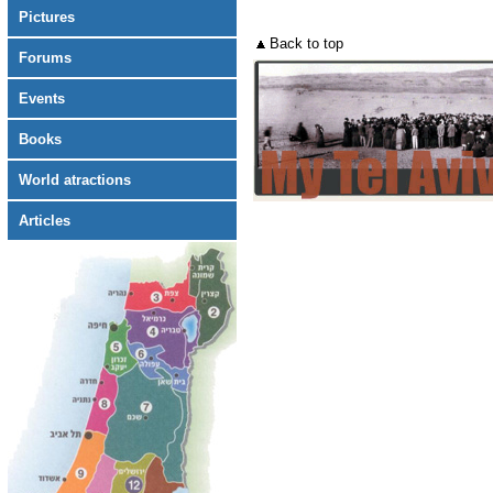
Pictures
Back to top
Forums
Events
Books
World atractions
Articles