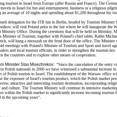
ng tourism to Israel from Europe (after Russia and France). The Germ
t travels to Israel for fun and entertainment, business or a religious pilgr
g an average of 10 nights and spending about $1,200 throughout his visi
raeli delegation for the ITB fair in Berlin, headed by Tourism Minister 
nikov, will visit Poland prior to the fair where he will inaugurate the
t Ministry Office. During the ceremony that will be held on Monday, 
he Minister of Tourism, together with Poland's chief rabbi, Rabbi Micha
ich, will hang a mezuzah on the front door of the office. The Minister 
old meetings with Poland's Minister of Tourism and Sport and travel age
alers and local tourism officials, in order to strengthen the tourism ties
n the countries and to explore other means of cooperation.
sm Minister Stas Misezhnikov:
“Since the cancelation of the entry vi
 for Polish nationals in 2000 we have witnessed a substantial increase in
 of Polish tourists to Israel. The establishment of the Warsaw office wi
se the exposure of Israel's tourism product, which the Polish market per
iverse, attractive and interesting tourism destination, incorporating religi
y and culture. The Tourism Ministry will continue its intensive marketin
ties within the Polish market to significantly increase incoming tourism 
 in the upcoming years".