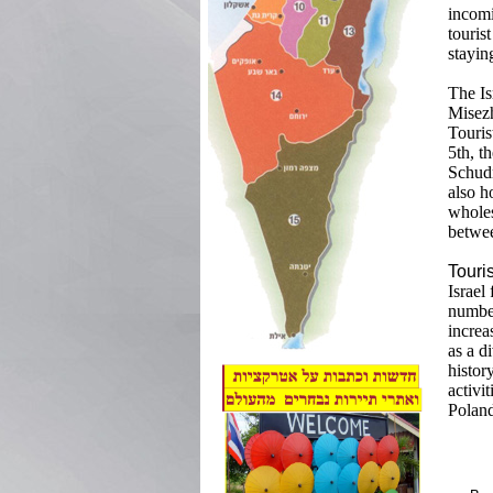
incomi
touris
stayin
The Is
Misezh
Touris
5th, t
Schudr
also h
wholes
betwee
Touri
Israel
number
increa
as a d
histor
activi
Poland