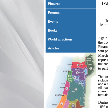
TA
Pictures
Forums
T
Events
Mini
Books
Agains
World atractions
the To
Financ
Articles
will p
March 
repres
the fi
to part
The Isr
includi
and aut
will f
charact
featuri
During
10% on