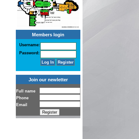
Members login
Username:
Password:
Join our newletter