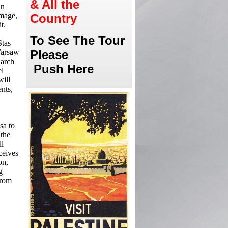
& All the
an
image,
Country
t.
To See The Tour
Stas
 Warsaw
Please
March
Push Here
el
will
nts,
sa to
 the
ll
ceives
on,
g
from