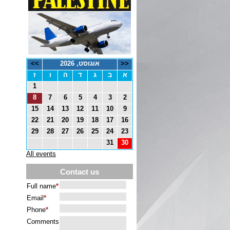
>>
אוגוסט, 2026
<<
ז
ו
ה
ד
ג
ב
א
1
8
7
6
5
4
3
2
15
14
13
12
11
10
9
22
21
20
19
18
17
16
29
28
27
26
25
24
23
31
30
All events
Contact us