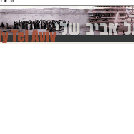
k to top