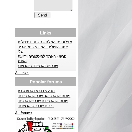
Links
מגילות ים המלח - תצוגה דיגיטלית
אתר הטיולים והמידע - תל אביב
שלי
פרש - האתר להיסטוריה וידיעת
הארץ
שדגכש דגכשדכ שדגכשדג
All links
Popolar forums
דגכעע דגכע דגכעדג כע
פורום שדגכשדגכ שדג שדגכש דגכ
פורום שדגכש דגכשדגכשדגכשגכ
פורום שדגכ שדגכשדגכ
All forums