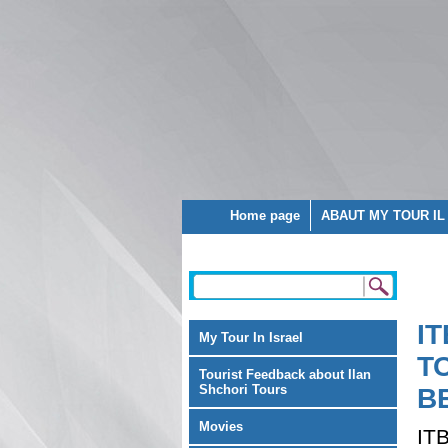
Home page
ABAUT MY TOUR IL
I
My Tour In Israel
T
Tourist Feedback about Ilan
Shchori Tours
B
Movies
IT