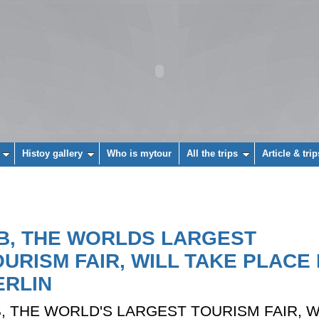
Histoy gallery
Who is mytour
All the trips
Article & trip
TB, THE WORLDS LARGEST
OURISM FAIR, WILL TAKE PLACE 
ERLIN
B, THE WORLD'S LARGEST TOURISM FAIR, W