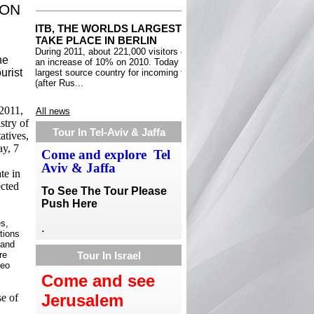
ION
he
urist
2011,
All news
stry of
Tour In Tel-Aviv & Jaffa
atives,
ay, 7
Come and explore Tel
Aviv & Jaffa
te in
ected
To See The Tour Please
Push Here
es,
.
tions
tand
re
Tour In Israel
deo
Come and see
Jerusalem
se of