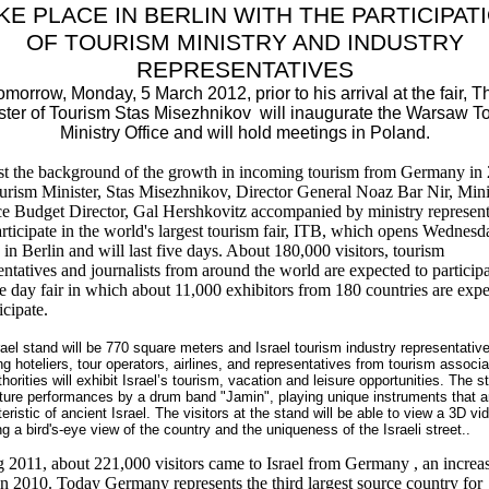
KE PLACE IN BERLIN WITH THE PARTICIPAT
OF TOURISM MINISTRY AND INDUSTRY
REPRESENTATIVES
omorrow, Monday, 5 March 2012, prior to his arrival at the fair, T
ster of Tourism Stas Misezhnikov will inaugurate the Warsaw To
Ministry Office and will hold meetings in Poland.
t the background of the growth in incoming tourism from Germany in 
urism Minister, Stas Misezhnikov, Director General Noaz Bar Nir, Mini
e Budget Director, Gal Hershkovitz accompanied by ministry represent
articipate in the world's largest tourism fair, ITB, which opens Wednesd
in Berlin and will last five days. About 180,000 visitors, tourism
entatives and journalists from around the world are expected to participa
ve day fair in which about 11,000 exhibitors from 180 countries are exp
icipate.
ael stand will be 770 square meters and Israel tourism industry representativ
ng hoteliers, tour operators, airlines, and representatives from tourism associa
horities will exhibit Israel’s tourism, vacation and leisure opportunities.
The s
eature performances by a drum band "Jamin", playing unique instruments that a
eristic of ancient Israel. The visitors at the stand will be able to view a 3D vi
ng a bird's
-eye
view of
the country
and the uniqueness
of
the Israeli street
..
 2011, about 221,000 visitors came to Israel from Germany , an increa
 2010. Today Germany represents the third largest source country for