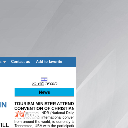
s
Contact us
Add to favorite
לחץ כאן
לעברית
News
IN
ILL