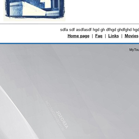
sdfa sdf asdfasdf hgd gh dfhgd ghdfghd hg
Home page
|
Faq
|
Links
|
Movies
MyTou