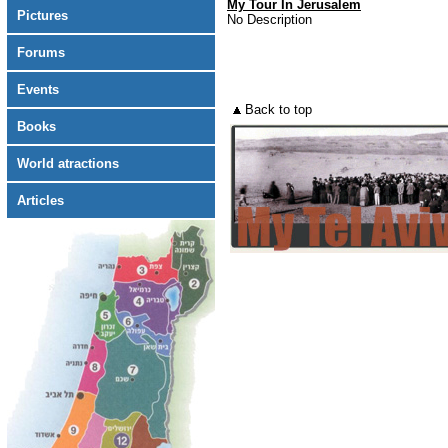
My Tour In Jerusalem
Pictures
No Description
Forums
Events
Back to top
Books
World atractions
Articles