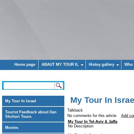
Home page
ABAUT MY TOUR IL
Histoy gallery
Who 
My Tour In Israe
My Tour In Israel
Talkback
Tourist Feedback about Ilan
No comments for this article
Add c
Shchori Tours
My Tour In Tel-Aviv & Jaffa
No Description
Movies