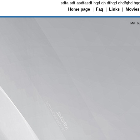
sdfa sdf asdfasdf hgd gh dfhgd ghdfghd hg
Home page
|
Faq
|
Links
|
Movies
MyTou