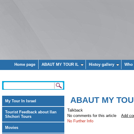
Home page
ABAUT MY TOUR IL
Histoy gallery
Who 
ABAUT MY TOU
My Tour In Israel
Talkback
Tourist Feedback about Ilan
No comments for this article
Add c
Shchori Tours
No Further Info
Movies