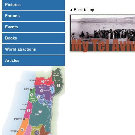
Pictures
Back to top
Forums
Events
Books
World atractions
Articles