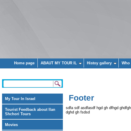
Home page
ABAUT MY TOUR IL
Histoy gallery
Who 
Footer
My Tour In Israel
sdfa sdf asdfasdf hgd gh dfhgd ghdfg
Tourist Feedback about Ilan
dghd gh fsdsd
Shchori Tours
Movies