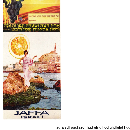
sdfa sdf asdfasdf hgd gh dfhgd ghdfghd hg