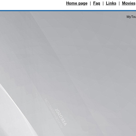
Home page
|
Faq
|
Links
|
Movies
MyTou