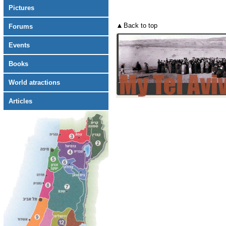
Pictures
Back to top
Forums
Events
Books
World atractions
Articles