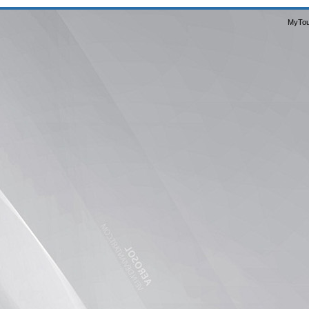
MyTou