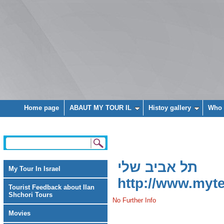
Home page
ABAUT MY TOUR IL
Histoy gallery
Who 
תל אביב שלי
My Tour In Israel
http://www.mytel
Tourist Feedback about Ilan
Shchori Tours
No Further Info
Movies