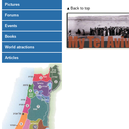
Pictures
Back to top
Forums
Events
Books
World atractions
Articles