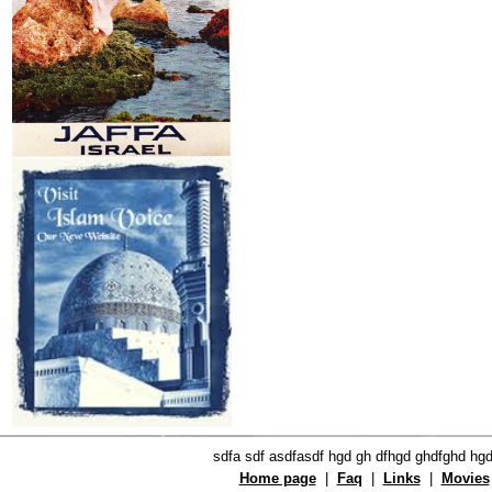
sdfa sdf asdfasdf hgd gh dfhgd ghdfghd hg
Home page
|
Faq
|
Links
|
Movies