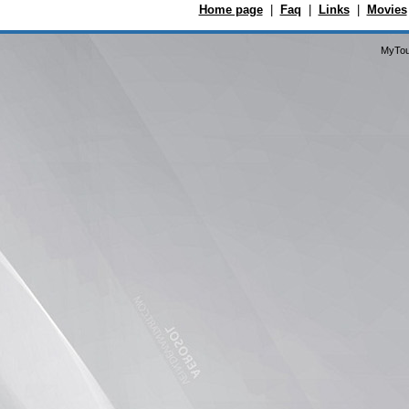
Home page
|
Faq
|
Links
|
Movies
MyTou