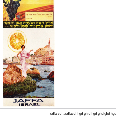
sdfa sdf asdfasdf hgd gh dfhgd ghdfghd hg