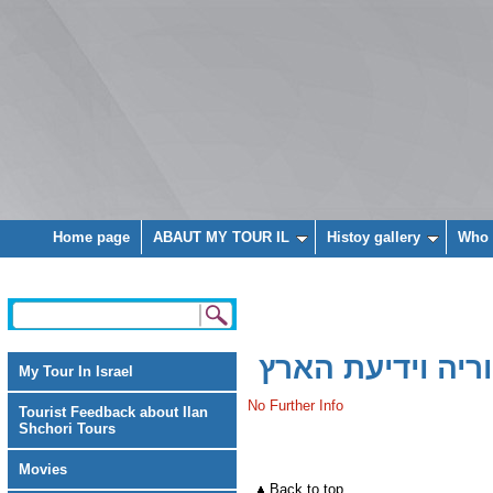
Home page
ABAUT MY TOUR IL
Histoy gallery
Who 
פרש - האתר להי
My Tour In Israel
No Further Info
Tourist Feedback about Ilan
Shchori Tours
Movies
Back to top