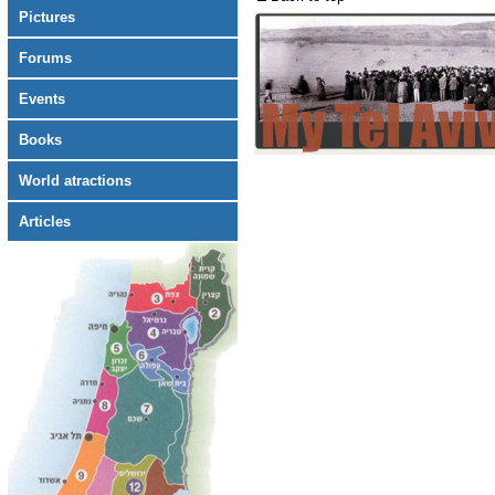
Pictures
Forums
Events
Books
World atractions
Articles