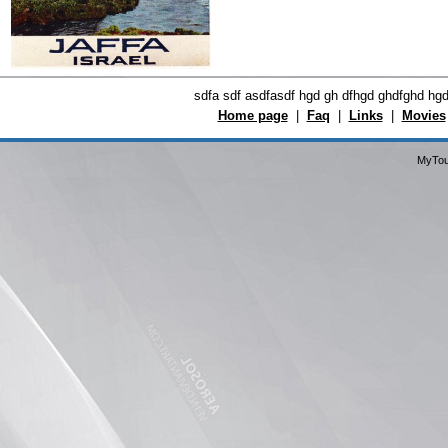
sdfa sdf asdfasdf hgd gh dfhgd ghdfghd hg
Home page
|
Faq
|
Links
|
Movies
MyTou