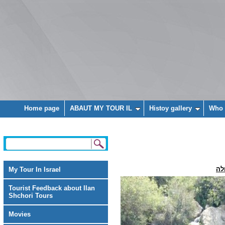
Home page
ABAUT MY TOUR IL
Histoy gallery
Who 
מפ
My Tour In Israel
Tourist Feedback about Ilan
Shchori Tours
Movies