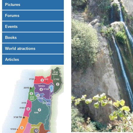
Pictures
Forums
Events
Books
World atractions
Articles