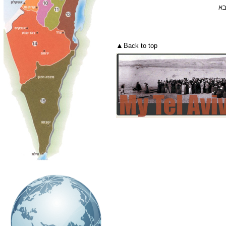
דף
Back to top